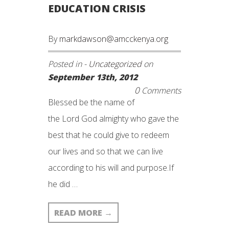
EDUCATION CRISIS
By
markdawson@amcckenya.org
Posted in -
Uncategorized
on
September 13th, 2012
0
Comments
Blessed be the name of
the Lord God almighty who gave the
best that he could give to redeem
our lives and so that we can live
according to his will and purpose.If
he did …
READ MORE
→