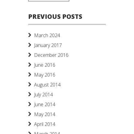
PREVIOUS POSTS
March 2024
January 2017
December 2016
June 2016
May 2016
August 2014
July 2014
June 2014
May 2014
April 2014