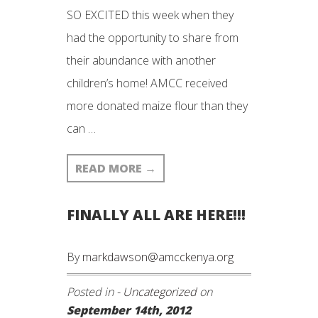
SO EXCITED this week when they
had the opportunity to share from
their abundance with another
children’s home! AMCC received
more donated maize flour than they
can …
READ MORE
→
FINALLY ALL ARE HERE!!!
By
markdawson@amcckenya.org
Posted in -
Uncategorized
on
September 14th, 2012