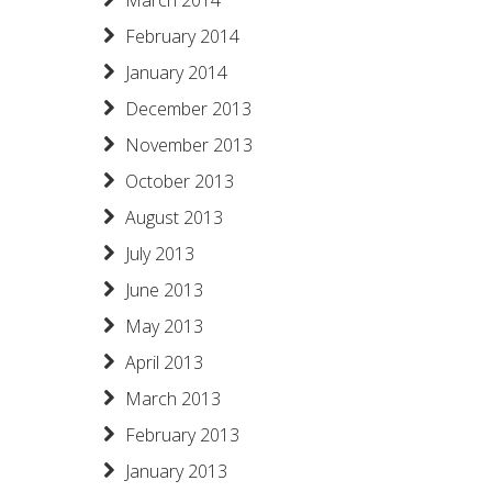
March 2014
February 2014
January 2014
December 2013
November 2013
October 2013
August 2013
July 2013
June 2013
May 2013
April 2013
March 2013
February 2013
January 2013