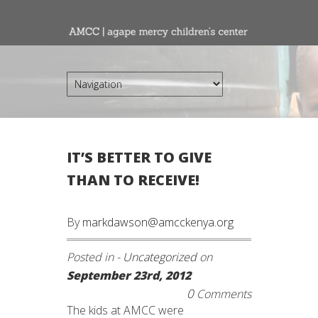
IT’S BETTER TO GIVE
THAN TO RECEIVE!
By
markdawson@amcckenya.org
Posted in -
Uncategorized
on
September 23rd, 2012
0
Comments
The kids at AMCC were