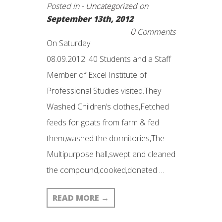
Posted in -
Uncategorized
on
September 13th, 2012
0
Comments
On Saturday
08.09.2012. 40 Students and a Staff
Member of Excel Institute of
Professional Studies visited.They
Washed Children’s clothes,Fetched
feeds for goats from farm & fed
them,washed the dormitories,The
Multipurpose hall,swept and cleaned
the compound,cooked,donated …
READ MORE
→