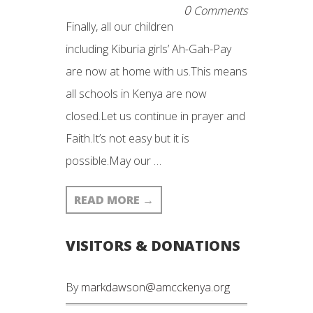
0
Comments
Finally, all our children
including Kiburia girls’ Ah-Gah-Pay
are now at home with us.This means
all schools in Kenya are now
closed.Let us continue in prayer and
Faith.It’s not easy but it is
possible.May our …
READ MORE
→
VISITORS & DONATIONS
By
markdawson@amcckenya.org