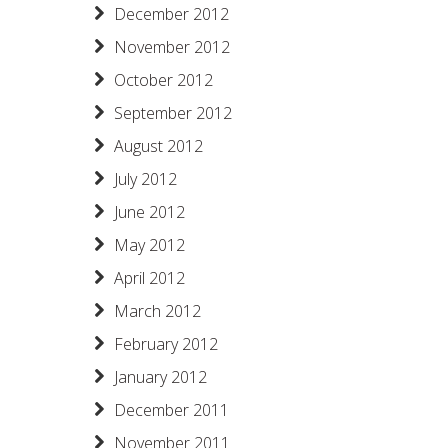
December 2012
November 2012
October 2012
September 2012
August 2012
July 2012
June 2012
May 2012
April 2012
March 2012
February 2012
January 2012
December 2011
November 2011