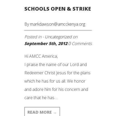
SCHOOLS OPEN & STRIKE
By
markdawson@amcckenya.org
Posted in -
Uncategorized
on
0
September 5th, 2012
Comments
Hi AMCC America,
I praise the name of our Lord and
Redeemer Christ Jesus for the plans
which he has for us all. We honor
and adore him for his concern and
care that he has …
READ MORE
→