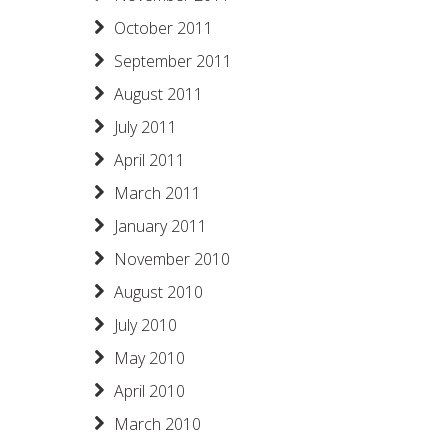
October 2011
September 2011
August 2011
July 2011
April 2011
March 2011
January 2011
November 2010
August 2010
July 2010
May 2010
April 2010
March 2010