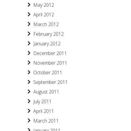
May 2012
April 2012
March 2012
February 2012
January 2012
December 2011
November 2011
October 2011
September 2011
August 2011
July 2011
April 2011
March 2011
January 2011