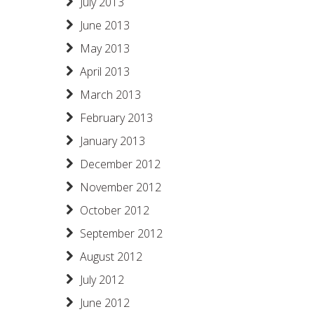
July 2013
June 2013
May 2013
April 2013
March 2013
February 2013
January 2013
December 2012
November 2012
October 2012
September 2012
August 2012
July 2012
June 2012