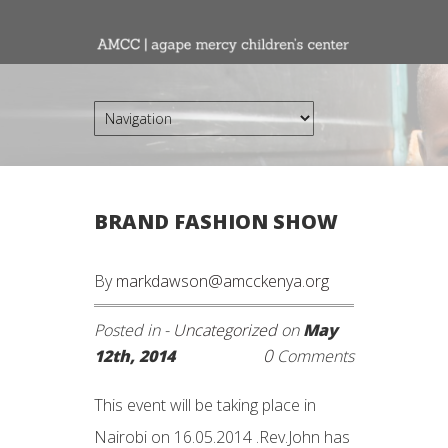
BRAND FASHION SHOW
By
markdawson@amcckenya.org
Posted in -
Uncategorized
on
May
0
12th, 2014
Comments
This event will be taking place in
Nairobi on 16.05.2014 .Rev.John has