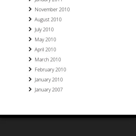
November 2010
August 2010
July 2010
May 2010
April 2010
March 2010
February 2010
January 2010
January 2007