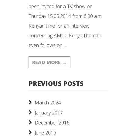
been invited for a TV show on
Thurday 15.05.2014 from 6.00 a.m
Kenyan time for an interview
concerning AMCC-Kenya.Then the
even follows on …
READ MORE
→
PREVIOUS POSTS
March 2024
January 2017
December 2016
June 2016