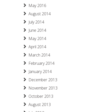
May 2016
August 2014
July 2014
June 2014
May 2014
April 2014
March 2014
February 2014
January 2014
December 2013
November 2013
October 2013
August 2013