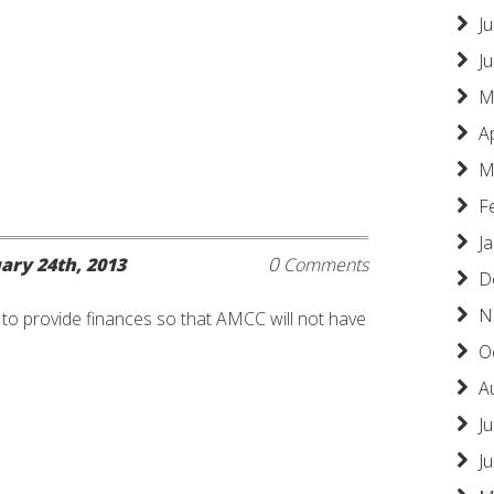
Ju
J
M
A
M
F
J
0
ary 24th, 2013
Comments
D
N
e to provide finances so that AMCC will not have
O
A
Ju
J