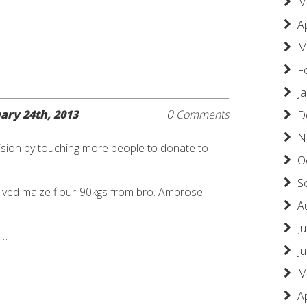
M
A
M
F
J
0
ary 24th, 2013
Comments
D
N
sion by touching more people to donate to
O
S
ived maize flour-90kgs from bro. Ambrose
A
Ju
 …
J
M
A