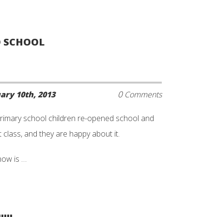
O SCHOOL
0
ary 10th, 2013
Comments
rimary school children re-opened school and
 class, and they are happy about it.
now is …