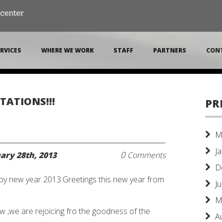
RVICES
WHERE WE WORK
STAFF
PARTNERS
CON
TATIONS!!!
PR
M
J
0
ary 28th, 2013
Comments
D
y new year 2013.Greetings this new year from
J
M
ow ,we are rejoicing fro the goodness of the
A