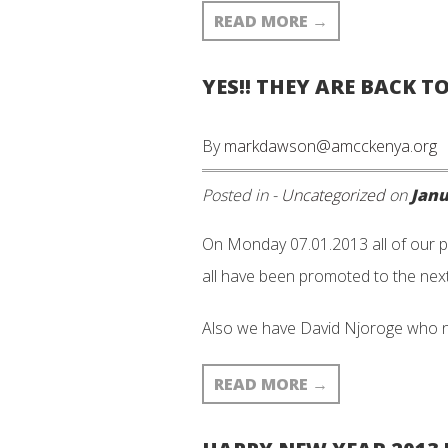
READ MORE
→
YES!! THEY ARE BACK T
By
markdawson@amcckenya.org
Posted in -
Uncategorized
on
Janu
On Monday 07.01.2013 all of our p
all have been promoted to the next
Also we have David Njoroge who 
READ MORE
→