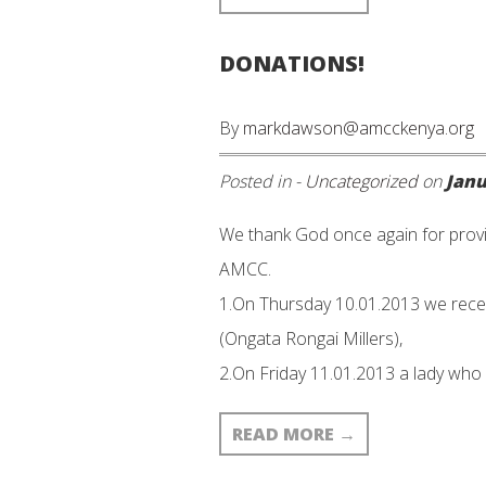
DONATIONS!
By
markdawson@amcckenya.org
Posted in -
Uncategorized
on
Janu
We thank God once again for provi
AMCC.
1.On Thursday 10.01.2013 we rece
(Ongata Rongai Millers),
2.On Friday 11.01.2013 a lady who
READ MORE
→