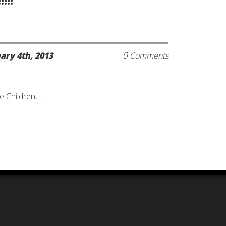
!!!
0
ary 4th, 2013
Comments
e Children, …