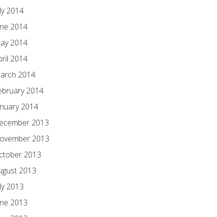
ly 2014
une 2014
ay 2014
pril 2014
arch 2014
ebruary 2014
anuary 2014
ecember 2013
ovember 2013
ctober 2013
ugust 2013
ly 2013
une 2013