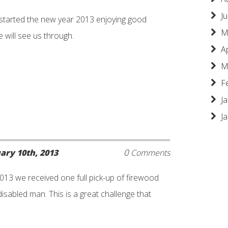
Ju
 started the new year 2013 enjoying good
M
 will see us through.
A
M
F
J
J
0
ary 10th, 2013
Comments
013 we received one full pick-up of firewood
isabled man. This is a great challenge that