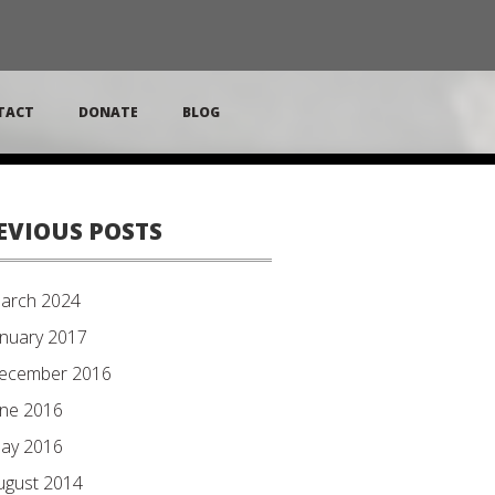
TACT
DONATE
BLOG
EVIOUS POSTS
arch 2024
anuary 2017
ecember 2016
une 2016
ay 2016
ugust 2014