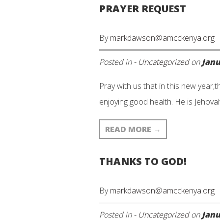
PRAYER REQUEST
By
markdawson@amcckenya.org
Posted in -
Uncategorized
on
Janu
Pray with us that in this new year,t
enjoying good health. He is Jehov
READ MORE
→
THANKS TO GOD!
By
markdawson@amcckenya.org
Posted in -
Uncategorized
on
Janu