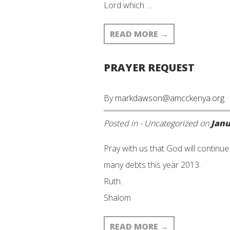
Lord which …
READ MORE
→
PRAYER REQUEST
By
markdawson@amcckenya.org
Posted in -
Uncategorized
on
Janu
Pray with us that God will continu
many debts this year 2013.
Ruth.
Shalom
READ MORE
→