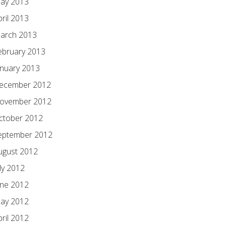
ay 2013
pril 2013
arch 2013
ebruary 2013
anuary 2013
ecember 2012
ovember 2012
ctober 2012
eptember 2012
ugust 2012
ly 2012
une 2012
ay 2012
pril 2012