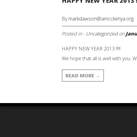
HAPPY NEW YEAR 2013 !!
By
markdawson@amcckenya.org
Posted in -
Uncategorized
on
Janu
HAPPY NEW YEAR 2013 !!!!!
We hope that all is well with you. W
READ MORE
→