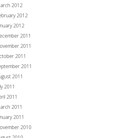
arch 2012
ebruary 2012
anuary 2012
ecember 2011
ovember 2011
ctober 2011
eptember 2011
ugust 2011
ly 2011
pril 2011
arch 2011
anuary 2011
ovember 2010
ugust 2010