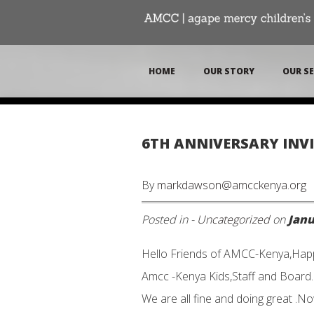
HOME
OUR STORY
OUR SE
6TH ANNIVERSARY INVI
By
markdawson@amcckenya.org
Posted in -
Uncategorized
on
Janu
Hello Friends of AMCC-Kenya,Happ
Amcc -Kenya Kids,Staff and Board.
We are all fine and doing great .N