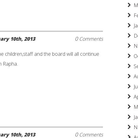
M
F
J
D
0
ary 10th, 2013
Comments
N
he children,staff and the board will all continue
O
ah Rapha.
S
A
Ju
A
M
J
N
0
ary 10th, 2013
Comments
A