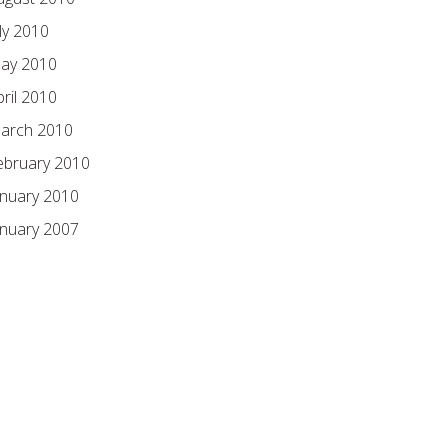
ly 2010
ay 2010
pril 2010
arch 2010
ebruary 2010
anuary 2010
anuary 2007