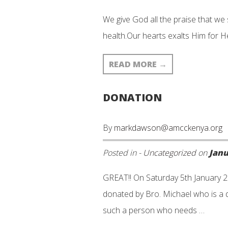
We give God all the praise that we
health.Our hearts exalts Him for He
READ MORE
→
DONATION
By
markdawson@amcckenya.org
Posted in -
Uncategorized
on
Janu
GREAT!! On Saturday 5th January 2
donated by Bro. Michael who is a d
such a person who needs …