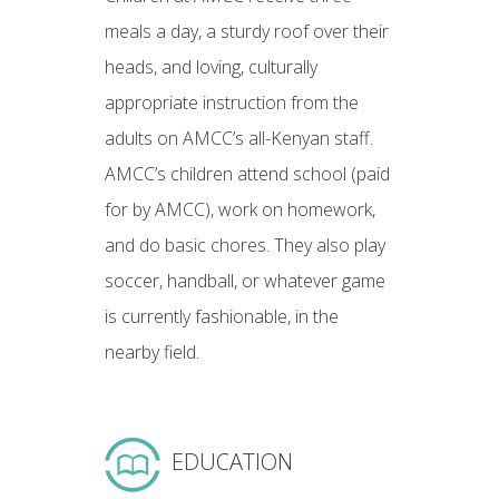
meals a day, a sturdy roof over their
heads, and loving, culturally
appropriate instruction from the
adults on AMCC’s all-Kenyan staff.
AMCC’s children attend school (paid
for by AMCC), work on homework,
and do basic chores. They also play
soccer, handball, or whatever game
is currently fashionable, in the
nearby field.
EDUCATION