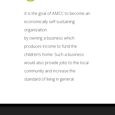
It is the goal of AMCC to become an
economically self-sustaining
organization
by owning a business which
produces income to fund the
children’s home. Such a business
would also provide jobs to the local
community and increase the
standard of living in general.