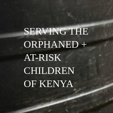
SERVING THE
ORPHANED +
AT-RISK
CHILDREN
OF KENYA