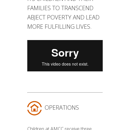
FAMILIES TO TRANSCEND
ABJECT POVERTY AND LEAD
MORE FULFILLING LIVES.
OPERATIONS
Children at AMCC receive three