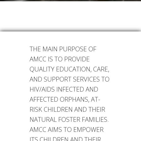
THE MAIN PURPOSE OF
AMCC IS TO PROVIDE
QUALITY EDUCATION, CARE,
AND SUPPORT SERVICES TO
HIV/AIDS INFECTED AND
AFFECTED ORPHANS, AT-
RISK CHILDREN AND THEIR
NATURAL FOSTER FAMILIES.
AMCC AIMS TO EMPOWER
ITS CHILDREN AND THEIR