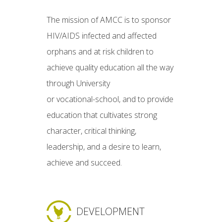
The mission of AMCC is to sponsor
HIV/AIDS infected and affected
orphans and at risk children to
achieve quality education all the way
through University
or vocational-school, and to provide
education that cultivates strong
character, critical thinking,
leadership, and a desire to learn,
achieve and succeed.
DEVELOPMENT