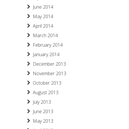
June 2014
May 2014
April 2014
March 2014
February 2014
January 2014
December 2013
November 2013
October 2013
August 2013
July 2013
June 2013
May 2013