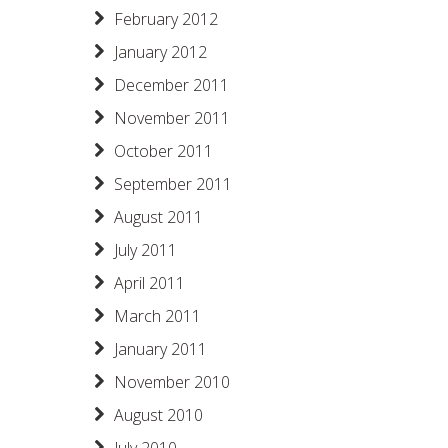
February 2012
January 2012
December 2011
November 2011
October 2011
September 2011
August 2011
July 2011
April 2011
March 2011
January 2011
November 2010
August 2010