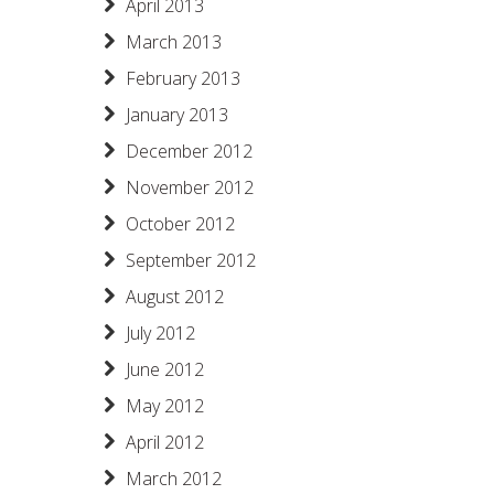
April 2013
March 2013
February 2013
January 2013
December 2012
November 2012
October 2012
September 2012
August 2012
July 2012
June 2012
May 2012
April 2012
March 2012