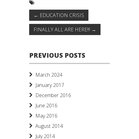
←
EDUCATION CRISIS
FINALLY ALL ARE HERE!!!
→
PREVIOUS POSTS
March 2024
January 2017
December 2016
June 2016
May 2016
August 2014
July 2014