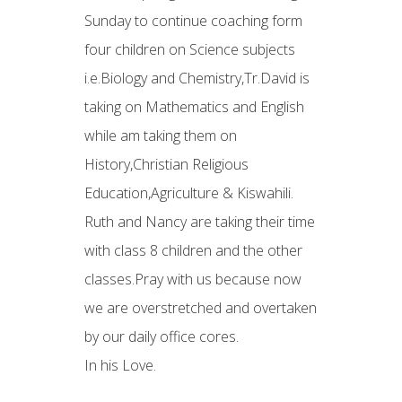
Sunday to continue coaching form
four children on Science subjects
i.e.Biology and Chemistry,Tr.David is
taking on Mathematics and English
while am taking them on
History,Christian Religious
Education,Agriculture & Kiswahili.
Ruth and Nancy are taking their time
with class 8 children and the other
classes.Pray with us because now
we are overstretched and overtaken
by our daily office cores.
In his Love.