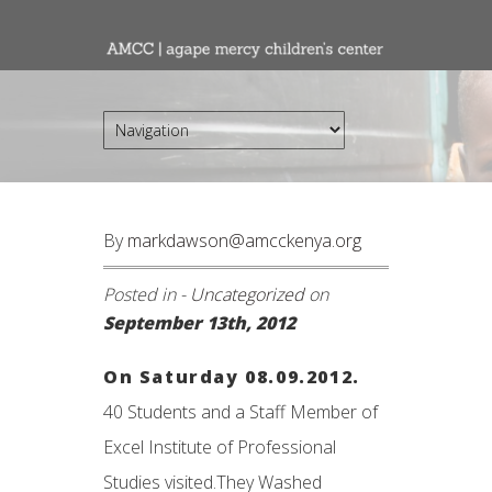
By
markdawson@amcckenya.org
Posted in -
Uncategorized
on
September 13th, 2012
On Saturday 08.09.2012.
40 Students and a Staff Member of
Excel Institute of Professional
Studies visited.They Washed