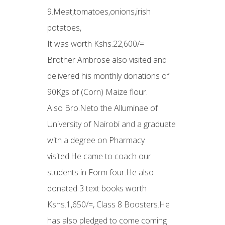
9.Meat,tomatoes,onions,irish
potatoes,
It was worth Kshs.22,600/=
Brother Ambrose also visited and
delivered his monthly donations of
90Kgs of (Corn) Maize flour.
Also Bro.Neto the Alluminae of
University of Nairobi and a graduate
with a degree on Pharmacy
visited.He came to coach our
students in Form four.He also
donated 3 text books worth
Kshs.1,650/=, Class 8 Boosters.He
has also pledged to come coming