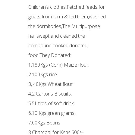
Children’s clothes,Fetched feeds for
goats from farm & fed them,washed
the dormitories,The Multipurpose
hall,swept and cleaned the
compound,cooked,donated
food.They Donated:
1.180Kgs (Corn) Maize flour,
2.100Kgs rice
3, 40Kgs Wheat flour
4.2 Cartons Biscuits,
5.5Litres of soft drink,
6.10 Kgs green grams,
7.60Kgs Beans
8.Charcoal for Kshs.600/=