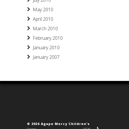
July 2010
May 2010
April 2010
March 2010
February 2010
January 2010
January 2007
© 2026 Agape Mercy Children's
Center.