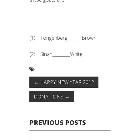
Note that this isn't a picture of
AMCC's goat.
(1) Tongenberg ______Brown
(2) Sinan________White
←
HAPPY NEW YEAR 2012
DONATIONS
→
PREVIOUS POSTS