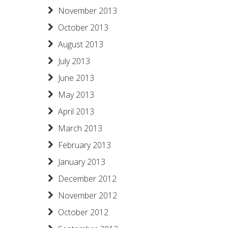
November 2013
October 2013
August 2013
July 2013
June 2013
May 2013
April 2013
March 2013
February 2013
January 2013
December 2012
November 2012
October 2012