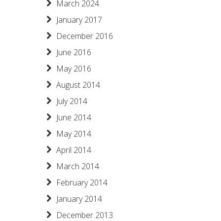
March 2024
January 2017
December 2016
June 2016
May 2016
August 2014
July 2014
June 2014
May 2014
April 2014
March 2014
February 2014
January 2014
December 2013