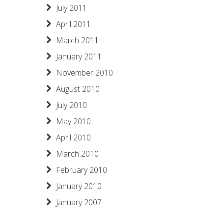
July 2011
April 2011
March 2011
January 2011
November 2010
August 2010
July 2010
May 2010
April 2010
March 2010
February 2010
January 2010
January 2007