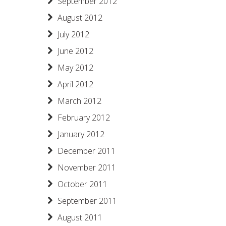
September 2012
August 2012
July 2012
June 2012
May 2012
April 2012
March 2012
February 2012
January 2012
December 2011
November 2011
October 2011
September 2011
August 2011