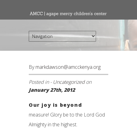
By
markdawson@amcckenya.org
Posted in -
Uncategorized
on
January 27th, 2012
Our joy is beyond
measure! Glory be to the Lord God
Almighty in the highest.