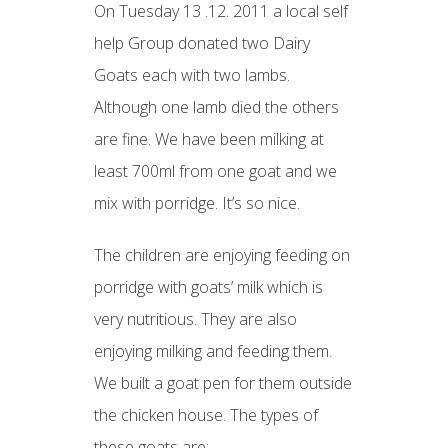
On Tuesday 13 .12. 2011 a local self
help Group donated two Dairy
Goats each with two lambs.
Although one lamb died the others
are fine. We have been milking at
least 700ml from one goat and we
mix with porridge. It’s so nice.
The children are enjoying feeding on
porridge with goats’ milk which is
very nutritious. They are also
enjoying milking and feeding them.
We built a goat pen for them outside
the chicken house. The types of
these goats are: