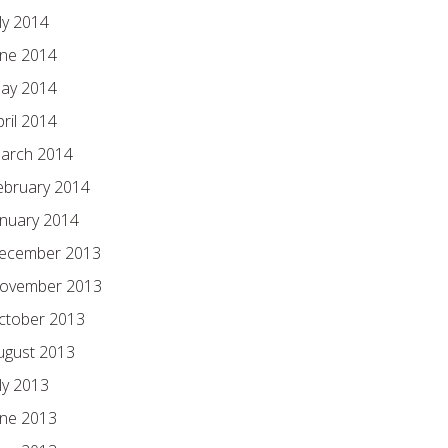
ly 2014
une 2014
ay 2014
pril 2014
arch 2014
ebruary 2014
anuary 2014
ecember 2013
ovember 2013
ctober 2013
ugust 2013
ly 2013
une 2013