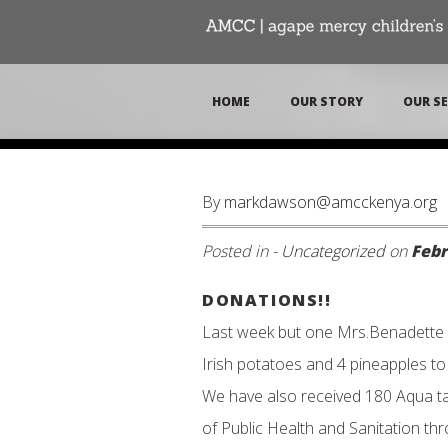
HOME
OUR STORY
OUR SE
By
markdawson@amcckenya.org
Posted in -
Uncategorized
on
Febr
DONATIONS!!
Last week but one Mrs.Benadette 
Irish potatoes and 4 pineapples t
We have also received 180 Aqua tab
of Public Health and Sanitation th