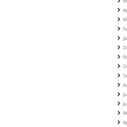
M
A
M
F
J
D
N
O
S
A
Ju
J
M
A