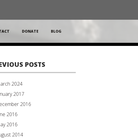
TACT
DONATE
BLOG
EVIOUS POSTS
arch 2024
anuary 2017
ecember 2016
une 2016
ay 2016
ugust 2014