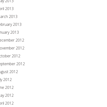
ay 2013
pril 2013
arch 2013
ebruary 2013
anuary 2013
ecember 2012
ovember 2012
ctober 2012
eptember 2012
ugust 2012
ly 2012
une 2012
ay 2012
pril 2012