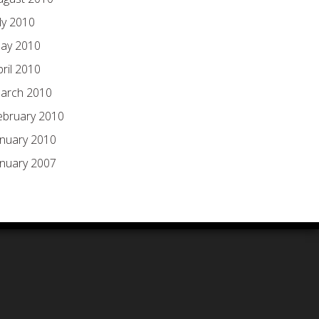
ly 2010
ay 2010
pril 2010
arch 2010
ebruary 2010
anuary 2010
anuary 2007