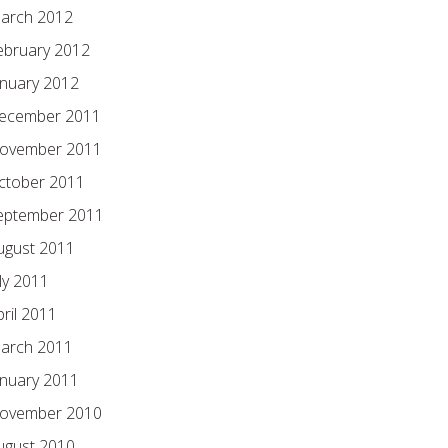
arch 2012
ebruary 2012
anuary 2012
ecember 2011
ovember 2011
ctober 2011
eptember 2011
ugust 2011
ly 2011
pril 2011
arch 2011
anuary 2011
ovember 2010
ugust 2010