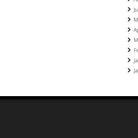
Ju
M
A
M
F
J
J