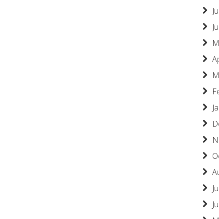
Ju
J
M
A
M
F
J
D
N
O
A
Ju
J