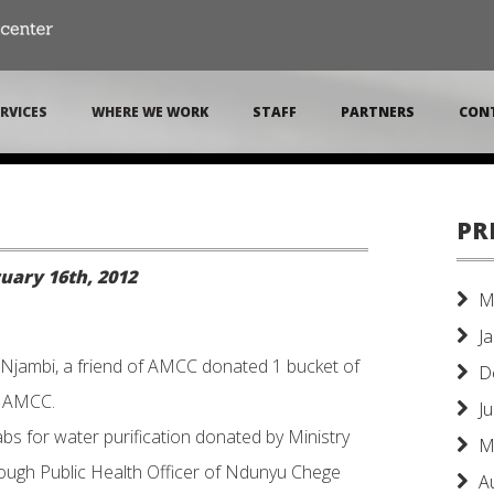
RVICES
WHERE WE WORK
STAFF
PARTNERS
CON
PR
uary 16th, 2012
M
J
Njambi, a friend of AMCC donated 1 bucket of
D
o AMCC.
J
s for water purification donated by Ministry
M
rough Public Health Officer of Ndunyu Chege
A