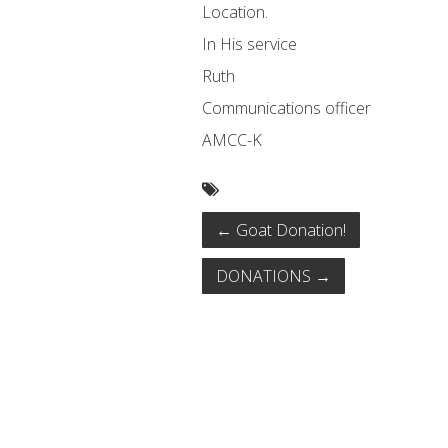
Location.
In His service
Ruth
Communications officer
AMCC-K
←
Goat Donation!
DONATIONS
→