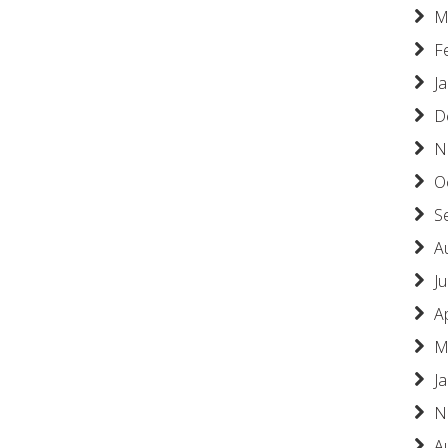
M
F
J
D
N
O
S
A
Ju
A
M
J
N
A