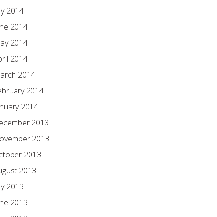
ly 2014
une 2014
ay 2014
pril 2014
arch 2014
ebruary 2014
anuary 2014
ecember 2013
ovember 2013
ctober 2013
ugust 2013
ly 2013
une 2013