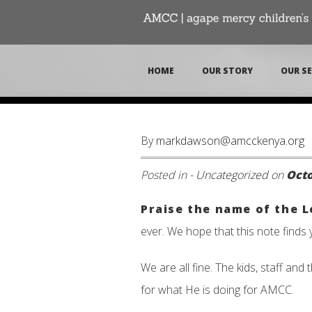
HOME
OUR STORY
OUR SE
By
markdawson@amcckenya.org
Posted in -
Uncategorized
on
Octo
Praise the name of the 
ever. We hope that this note finds 
We are all fine. The kids, staff an
for what He is doing for AMCC.