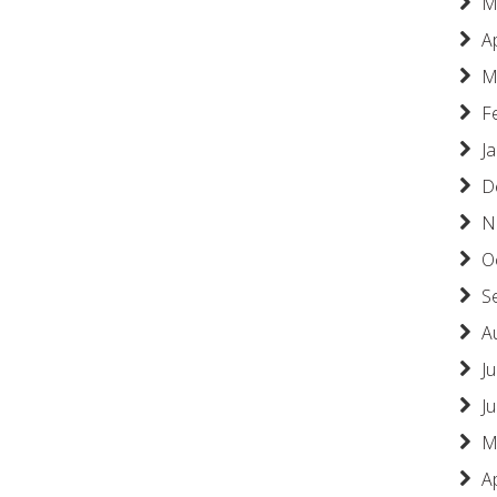
M
A
M
F
J
D
N
O
S
A
Ju
J
M
A