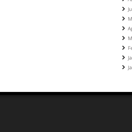
Ju
M
A
M
F
J
J