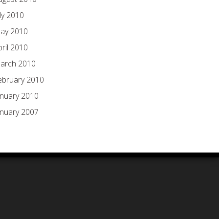
ly 2010
ay 2010
pril 2010
arch 2010
ebruary 2010
anuary 2010
anuary 2007