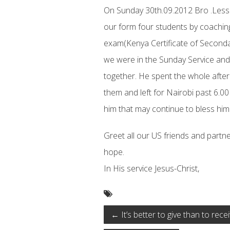
On Sunday 30th.09.2012 Bro .Less
our form four students by coaching
exam(Kenya Certificate of Seconda
we were in the Sunday Service and
together. He spent the whole after
them and left for Nairobi past 6.00
him that may continue to bless him
Greet all our US friends and partne
hope.
In His service Jesus-Christ,
←
It’s better to give than to recei