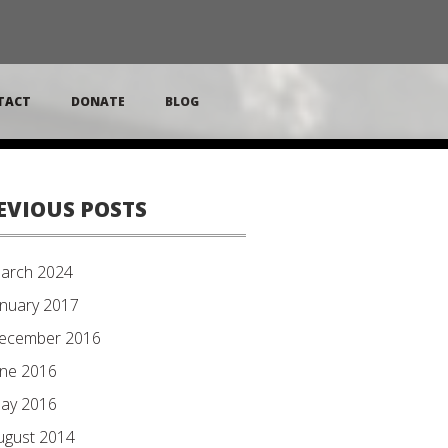
TACT
DONATE
BLOG
EVIOUS POSTS
arch 2024
anuary 2017
ecember 2016
une 2016
ay 2016
ugust 2014