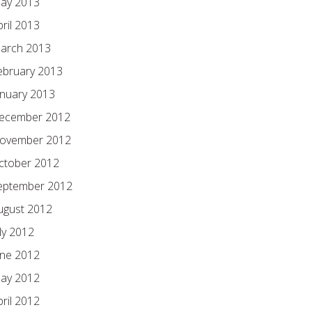
ay 2013
pril 2013
arch 2013
ebruary 2013
anuary 2013
ecember 2012
ovember 2012
ctober 2012
eptember 2012
ugust 2012
ly 2012
une 2012
ay 2012
pril 2012