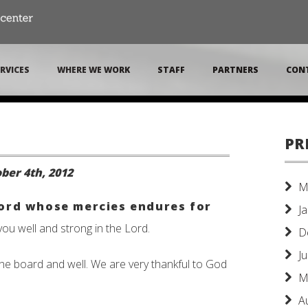
RVICES
WHERE WE WORK
STAFF
PARTNERS
CON
PR
ber 4th, 2012
M
Lord whose mercies endures for
J
you well and strong in the Lord.
D
J
d the board and well. We are very thankful to God
M
A