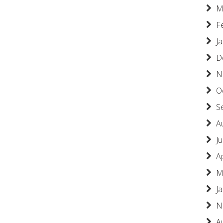
M
F
J
D
N
O
S
A
Ju
A
M
J
N
A