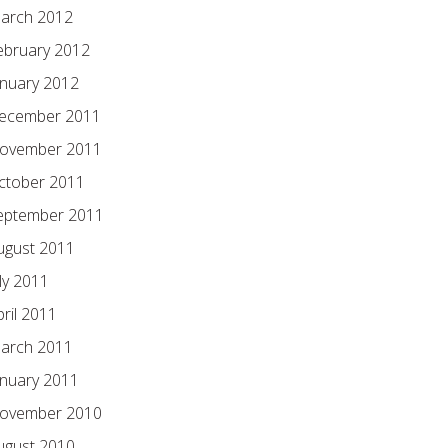
arch 2012
ebruary 2012
anuary 2012
ecember 2011
ovember 2011
ctober 2011
eptember 2011
ugust 2011
ly 2011
pril 2011
arch 2011
anuary 2011
ovember 2010
ugust 2010