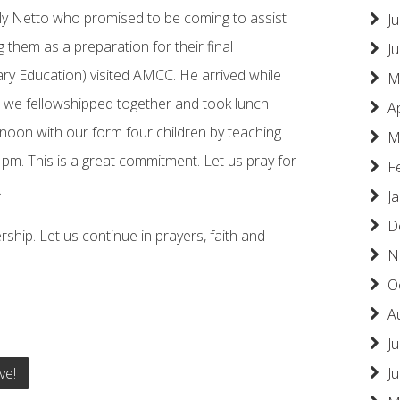
ly Netto who promised to be coming to assist
Ju
 them as a preparation for their final
J
ry Education) visited AMCC. He arrived while
M
 we fellowshipped together and took lunch
A
noon with our form four children by teaching
M
 pm. This is a great commitment. Let us pray for
F
.
J
D
rship. Let us continue in prayers, faith and
N
O
A
Ju
ve!
J