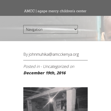
By
johnmuhika@amcckenya.org
Posted in -
Uncategorized
on
December 19th, 2016