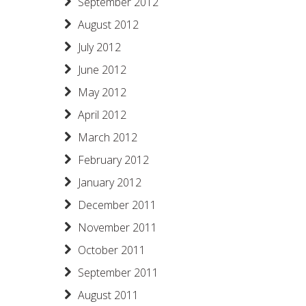
September 2012
August 2012
July 2012
June 2012
May 2012
April 2012
March 2012
February 2012
January 2012
December 2011
November 2011
October 2011
September 2011
August 2011