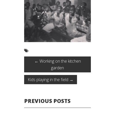
←
Working on the kitchen
garden
Kids playing in the field
→
PREVIOUS POSTS