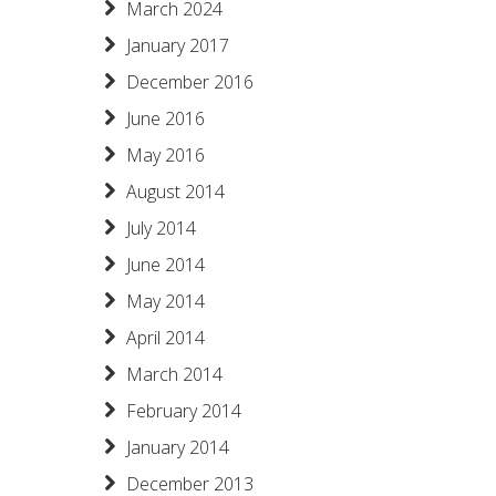
March 2024
January 2017
December 2016
June 2016
May 2016
August 2014
July 2014
June 2014
May 2014
April 2014
March 2014
February 2014
January 2014
December 2013