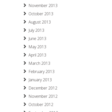
November 2013
October 2013
August 2013
July 2013
June 2013
May 2013
April 2013
March 2013
February 2013
January 2013
December 2012
November 2012
October 2012