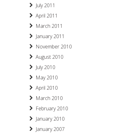
July 2011
April 2011
March 2011
January 2011
November 2010
August 2010
July 2010
May 2010
April 2010
March 2010
February 2010
January 2010
January 2007