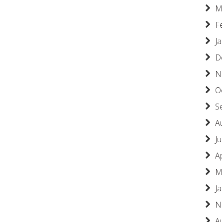
M
F
J
D
N
O
S
A
Ju
A
M
J
N
A