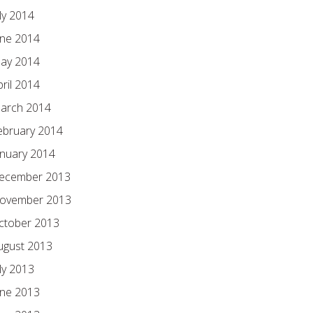
ly 2014
une 2014
ay 2014
pril 2014
arch 2014
ebruary 2014
anuary 2014
ecember 2013
ovember 2013
ctober 2013
ugust 2013
ly 2013
une 2013