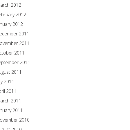
arch 2012
ebruary 2012
anuary 2012
ecember 2011
ovember 2011
ctober 2011
eptember 2011
ugust 2011
ly 2011
pril 2011
arch 2011
anuary 2011
ovember 2010
ugust 2010