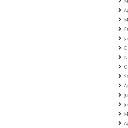
M
A
M
F
J
D
N
O
S
A
Ju
J
M
A