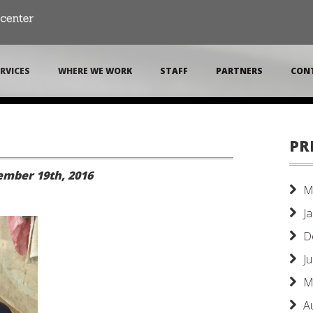
RVICES
WHERE WE WORK
STAFF
PARTNERS
CON
PR
mber 19th, 2016
M
J
D
J
M
A