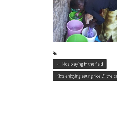
←
Kids playing in the field
Kids enjoying eating rice @ the 