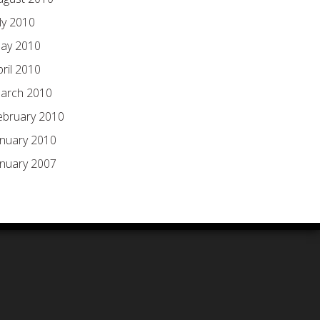
ly 2010
ay 2010
pril 2010
arch 2010
ebruary 2010
anuary 2010
anuary 2007