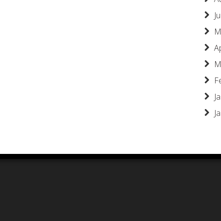
Ju
M
A
M
F
J
J