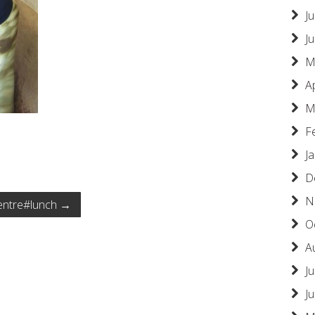
Ju
J
M
A
M
F
J
D
N
centre#lunch
→
O
A
Ju
J