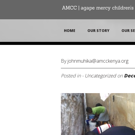
HOME
OUR STORY
OUR SE
By
johnmuhika@amcckenya.org
Posted in -
Uncategorized
on
Dece