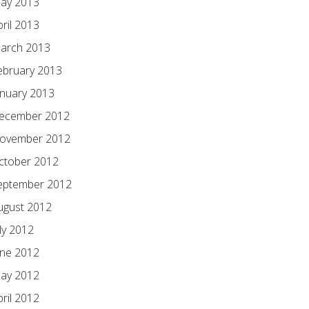
ay 2013
pril 2013
arch 2013
ebruary 2013
anuary 2013
ecember 2012
ovember 2012
ctober 2012
eptember 2012
ugust 2012
ly 2012
une 2012
ay 2012
pril 2012