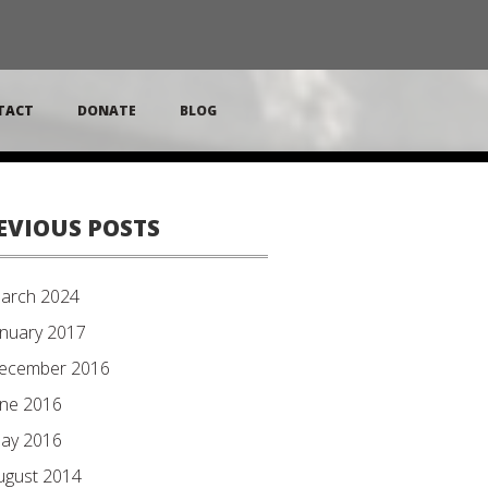
TACT
DONATE
BLOG
EVIOUS POSTS
arch 2024
anuary 2017
ecember 2016
une 2016
ay 2016
ugust 2014