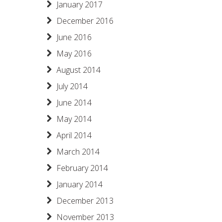
January 2017
December 2016
June 2016
May 2016
August 2014
July 2014
June 2014
May 2014
April 2014
March 2014
February 2014
January 2014
December 2013
November 2013