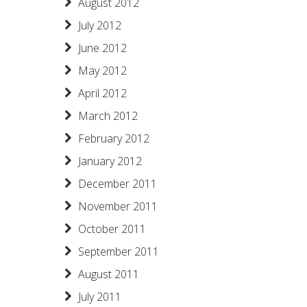
August 2012
July 2012
June 2012
May 2012
April 2012
March 2012
February 2012
January 2012
December 2011
November 2011
October 2011
September 2011
August 2011
July 2011