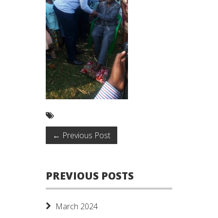
←
Previous Post
PREVIOUS POSTS
March 2024