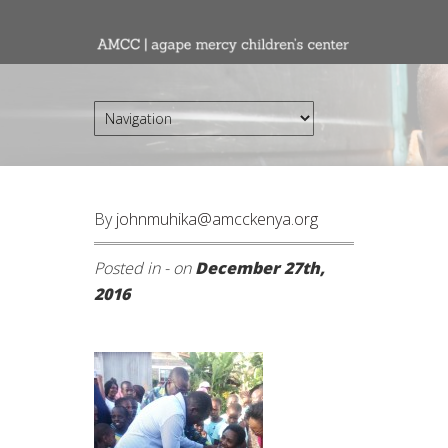
By
johnmuhika@amcckenya.org
Posted in - on
December 27th,
2016