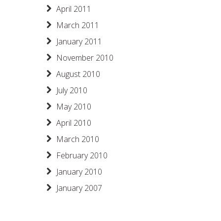
April 2011
March 2011
January 2011
November 2010
August 2010
July 2010
May 2010
April 2010
March 2010
February 2010
January 2010
January 2007