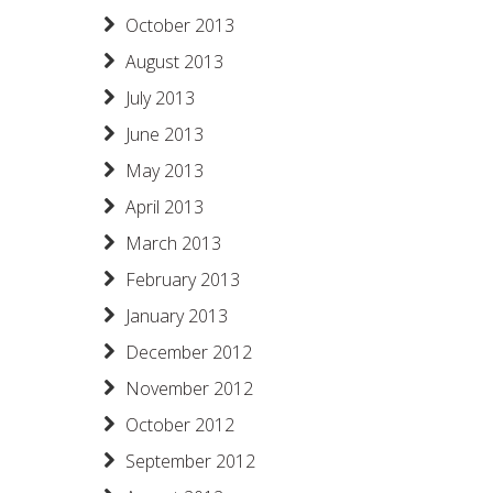
October 2013
August 2013
July 2013
June 2013
May 2013
April 2013
March 2013
February 2013
January 2013
December 2012
November 2012
October 2012
September 2012