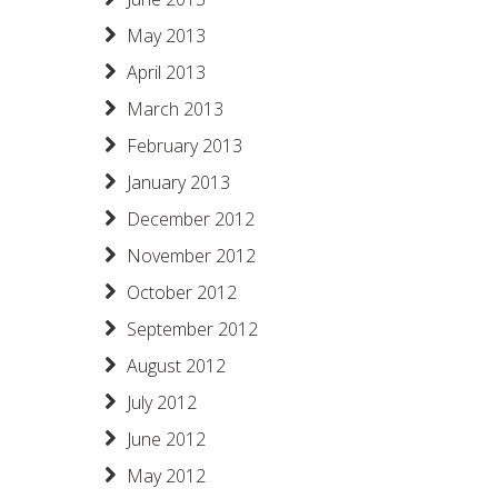
May 2013
April 2013
March 2013
February 2013
January 2013
December 2012
November 2012
October 2012
September 2012
August 2012
July 2012
June 2012
May 2012