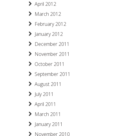
April 2012
March 2012
February 2012
January 2012
December 2011
November 2011
October 2011
September 2011
August 2011
July 2011
April 2011
March 2011
January 2011
November 2010