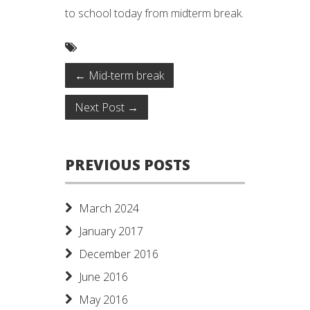
to school today from midterm break.
←
Mid-term break
Next Post
→
PREVIOUS POSTS
March 2024
January 2017
December 2016
June 2016
May 2016