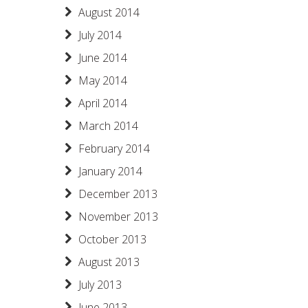
August 2014
July 2014
June 2014
May 2014
April 2014
March 2014
February 2014
January 2014
December 2013
November 2013
October 2013
August 2013
July 2013
June 2013