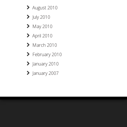
August 2010
July 2010
May 2010
April 2010
March 2010
February 2010
January 2010
January 2007