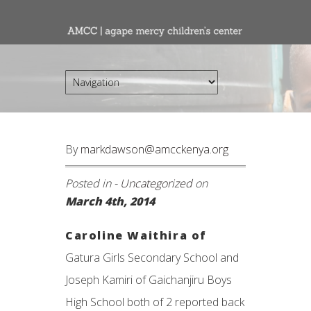
By
markdawson@amcckenya.org
Posted in -
Uncategorized
on
March 4th, 2014
Caroline Waithira of
Gatura Girls Secondary School and
Joseph Kamiri of Gaichanjiru Boys
High School both of 2 reported back