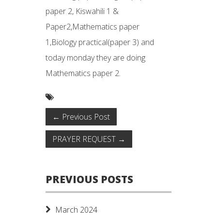
paper 2, Kiswahili 1 &
Paper2,Mathematics paper
1,Biology practical(paper 3) and
today monday they are doing
Mathematics paper 2.
←
Previous Post
PRAYER REQUEST
→
PREVIOUS POSTS
March 2024