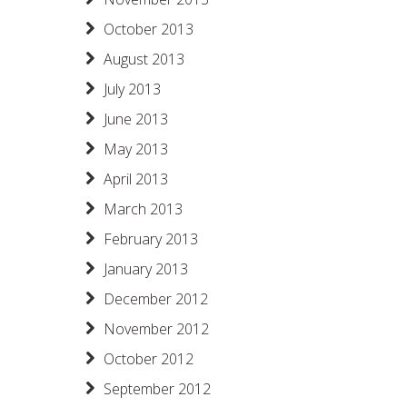
October 2013
August 2013
July 2013
June 2013
May 2013
April 2013
March 2013
February 2013
January 2013
December 2012
November 2012
October 2012
September 2012