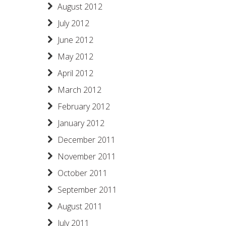
August 2012
July 2012
June 2012
May 2012
April 2012
March 2012
February 2012
January 2012
December 2011
November 2011
October 2011
September 2011
August 2011
July 2011