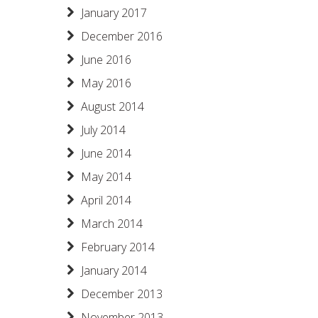
January 2017
December 2016
June 2016
May 2016
August 2014
July 2014
June 2014
May 2014
April 2014
March 2014
February 2014
January 2014
December 2013
November 2013