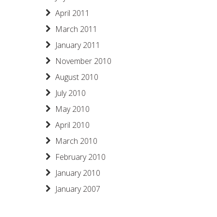
April 2011
March 2011
January 2011
November 2010
August 2010
July 2010
May 2010
April 2010
March 2010
February 2010
January 2010
January 2007