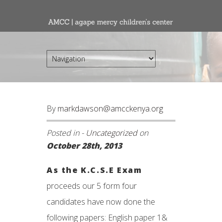
By
markdawson@amcckenya.org
Posted in -
Uncategorized
on
October 28th, 2013
As the K.C.S.E Exam
proceeds our 5 form four
candidates have now done the
following papers: English paper 1&